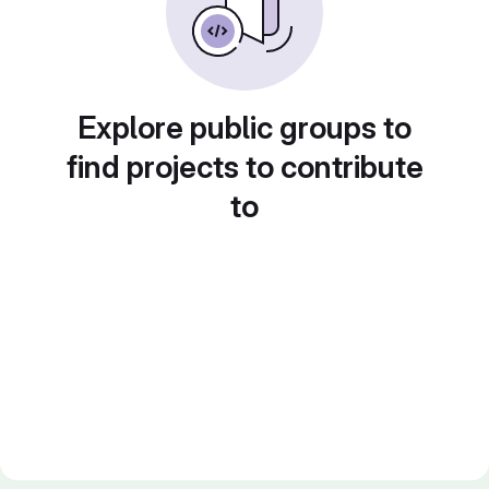
Explore public groups to
find projects to contribute
to