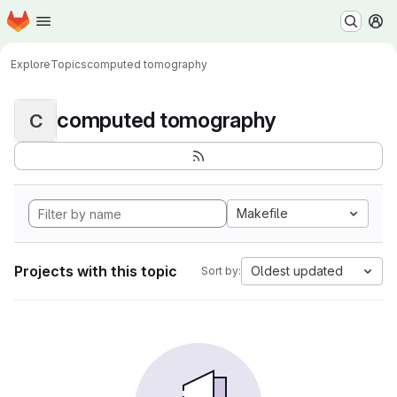
Homepage
Skip to main content
M
Explore
Topics
computed tomography
computed tomography
C
Makefile
Projects with this topic
Oldest updated
Sort by: