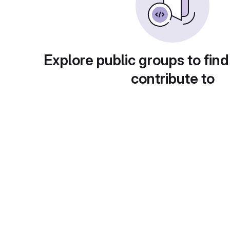
Explore public groups to find
contribute to