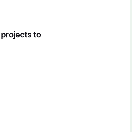
 projects to