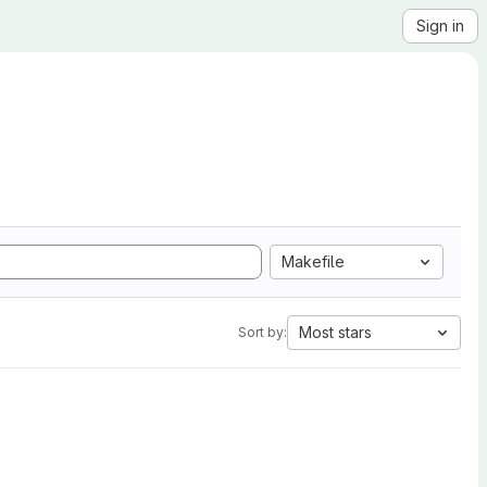
Sign in
Makefile
Most stars
Sort by: