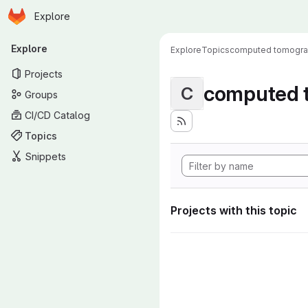
Homepage
Skip to main content
Explore
Primary navigation
Explore
Explore
Topics
computed tomogr
Projects
computed 
C
Groups
CI/CD Catalog
Topics
Snippets
Projects with this topic