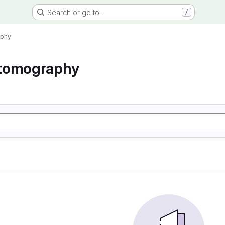
Search or go to…
/
aphy
tomography