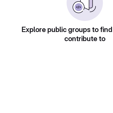
Explore public groups to find
contribute to