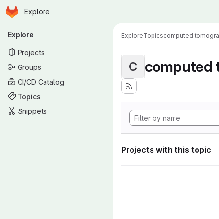
Homepage
Skip to main content
Explore
Primary navigation
Explore
Explore
Topics
computed tomogr
Projects
computed 
C
Groups
CI/CD Catalog
Topics
Snippets
Projects with this topic