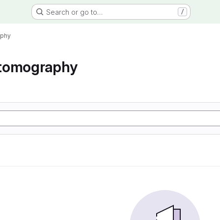
Search or go to…
/
aphy
tomography