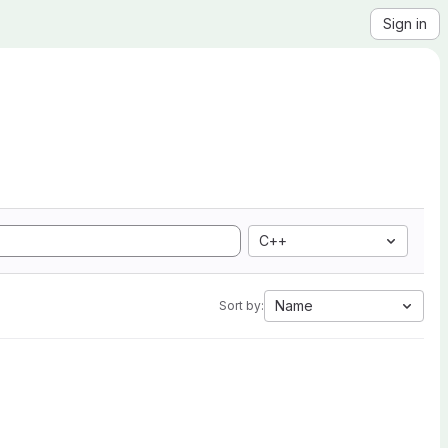
Sign in
C++
Name
Sort by: