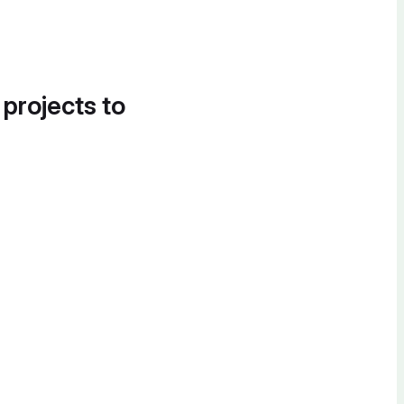
 projects to