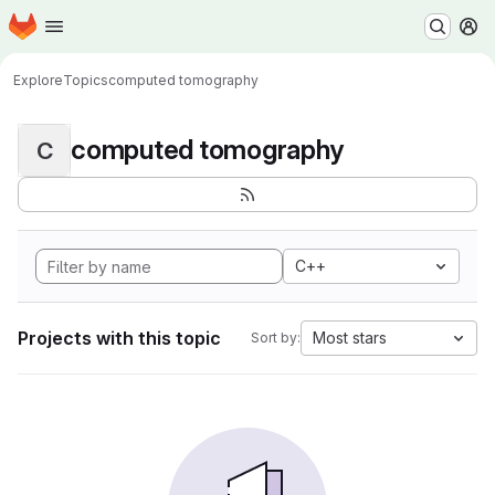
Homepage
Skip to main content
M
Explore
Topics
computed tomography
computed tomography
C
C++
Projects with this topic
Most stars
Sort by: