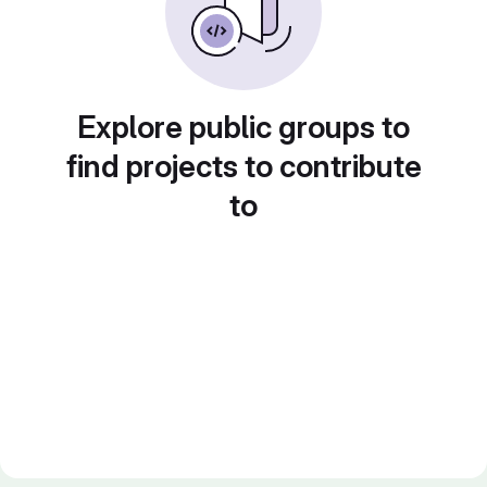
Explore public groups to
find projects to contribute
to