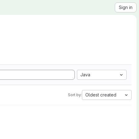
Sign in
Java
Oldest created
Sort by: