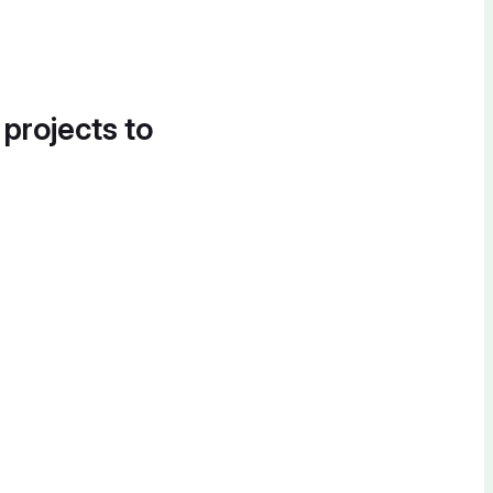
 projects to