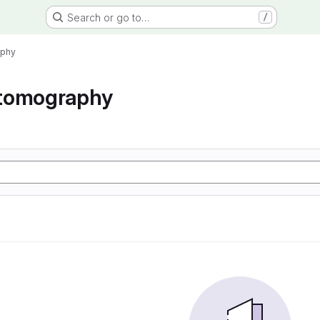
Search or go to…
/
aphy
tomography