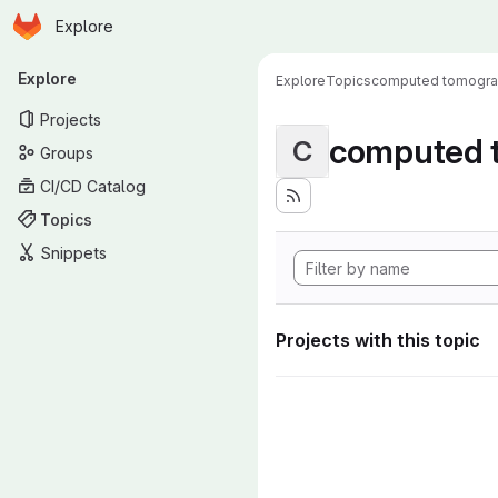
Homepage
Skip to main content
Explore
Primary navigation
Explore
Explore
Topics
computed tomogr
Projects
computed 
C
Groups
CI/CD Catalog
Topics
Snippets
Projects with this topic