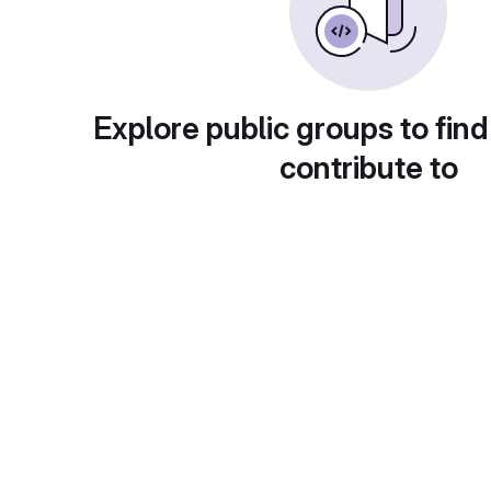
Explore public groups to find
contribute to