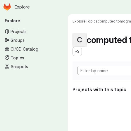
Homepage
Skip to main content
Explore
Primary navigation
Explore
Explore
Topics
computed tomogr
Projects
computed 
C
Groups
CI/CD Catalog
Topics
Snippets
Projects with this topic