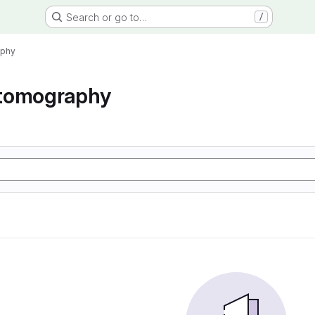
Search or go to…
/
aphy
tomography