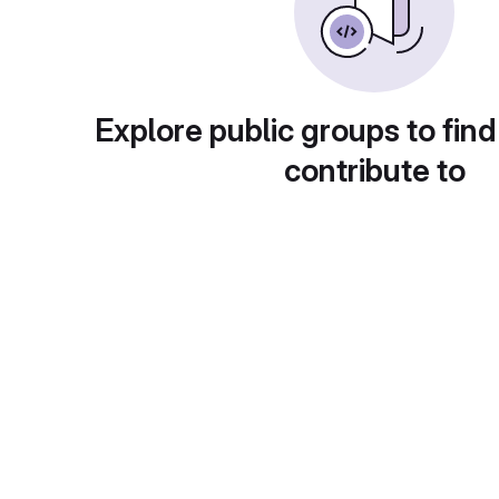
Explore public groups to find
contribute to