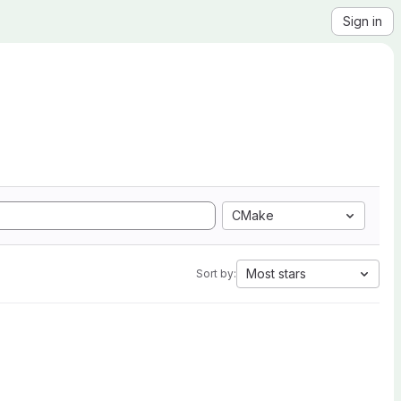
Sign in
CMake
Most stars
Sort by: