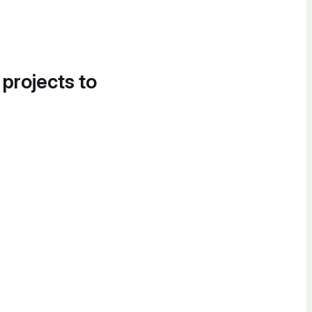
 projects to