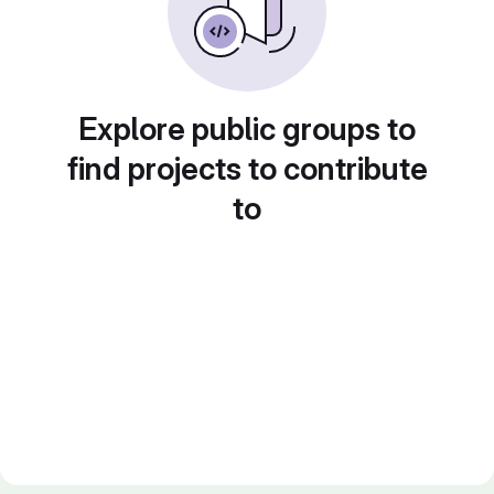
Explore public groups to
find projects to contribute
to