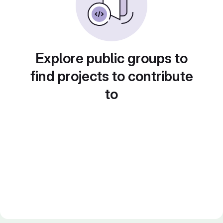
Explore public groups to
find projects to contribute
to