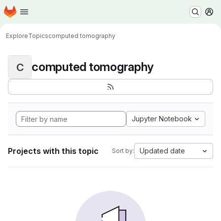
Homepage
Skip to main content
M
Explore
Topics
computed tomography
computed tomography
C
Jupyter Notebook
Projects with this topic
Updated date
Sort by: