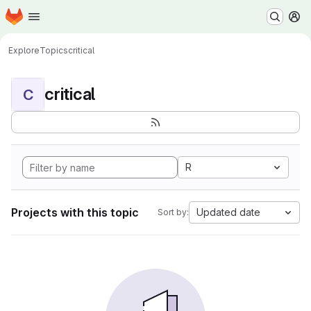
Homepage
Skip to main content
M
Explore
Topics
critical
critical
C
R
Projects with this topic
Updated date
Sort by: