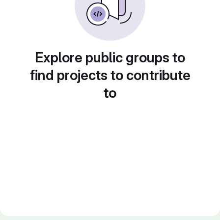
Explore public groups to
find projects to contribute
to