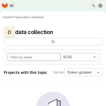
Homepage
Skip to main content
M
Explore
Topics
data collection
data collection
D
SCSS
Projects with this topic
Oldest updated
Sort by: