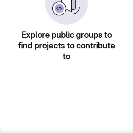
Explore public groups to
find projects to contribute
to