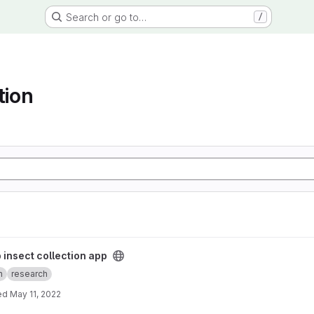
Search or go to…
/
tion
app project
 insect collection app
n
research
ed
May 11, 2022