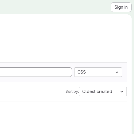
Sign in
CSS
Oldest created
Sort by: