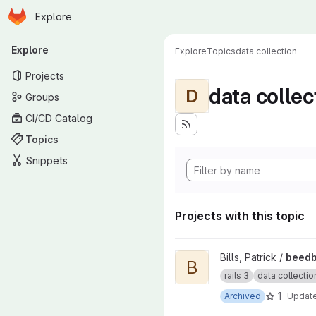
Homepage
Skip to main content
Explore
Primary navigation
Explore
Explore
Topics
data collection
Projects
data collec
D
Groups
CI/CD Catalog
Topics
Snippets
Projects with this topic
View beedb insect collection 
Bills, Patrick /
beedb
B
rails 3
data collectio
1
Archived
Updat