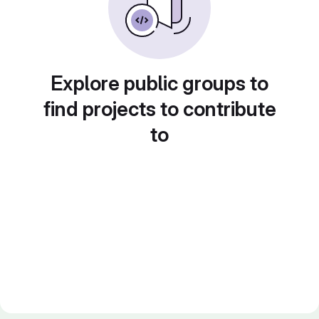
Explore public groups to
find projects to contribute
to