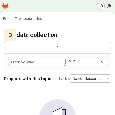
Homepage
Skip to main content
M
Explore
Topics
data collection
data collection
D
PHP
Projects with this topic
Name, descending
Sort by: