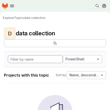
Homepage
Skip to main content
M
Explore
Topics
data collection
data collection
D
PowerShell
Projects with this topic
Name, descending
Sort by: