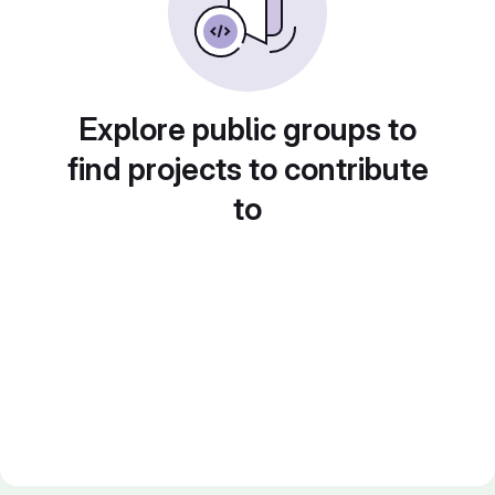
Explore public groups to
find projects to contribute
to