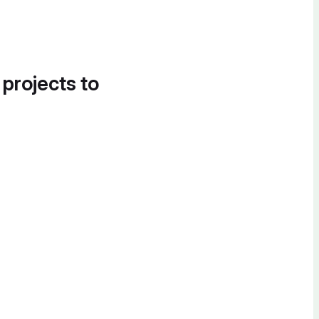
 projects to