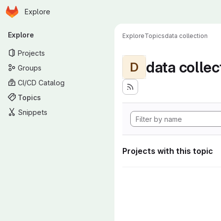
Homepage
Skip to main content
Explore
Primary navigation
Explore
Explore
Topics
data collection
Projects
data collec
D
Groups
CI/CD Catalog
Topics
Snippets
Projects with this topic