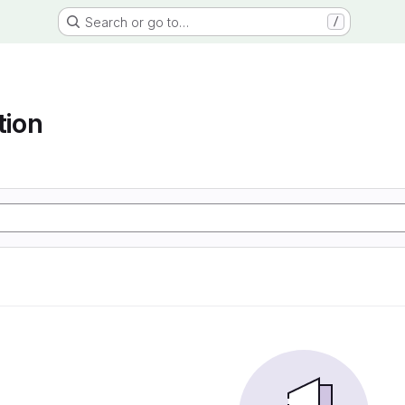
Search or go to…
/
tion