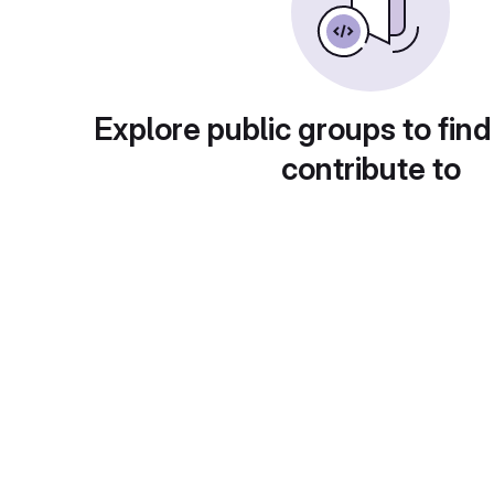
Explore public groups to find
contribute to