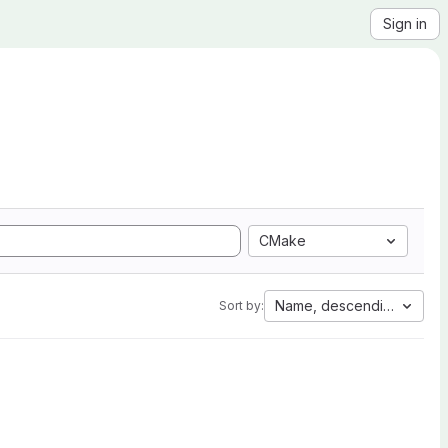
Sign in
CMake
Name, descending
Sort by: