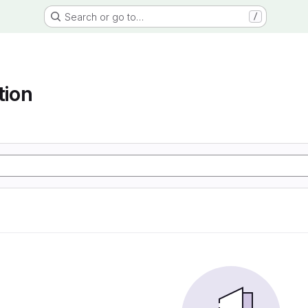
Search or go to…
/
tion