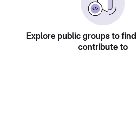
Explore public groups to find
contribute to