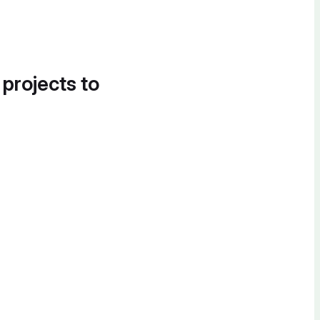
 projects to