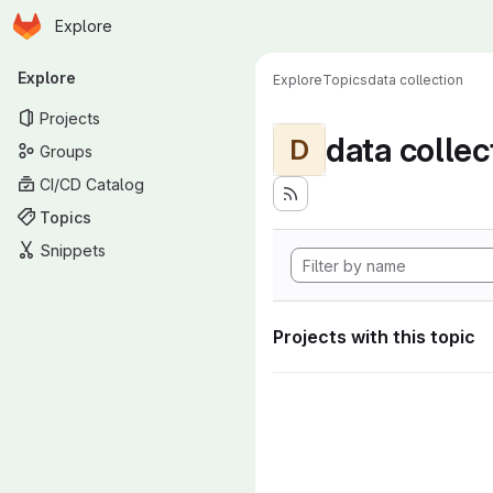
Homepage
Skip to main content
Explore
Primary navigation
Explore
Explore
Topics
data collection
Projects
data collec
D
Groups
CI/CD Catalog
Topics
Snippets
Projects with this topic