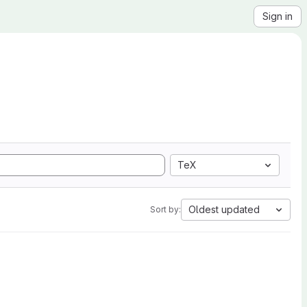
Sign in
TeX
Oldest updated
Sort by: