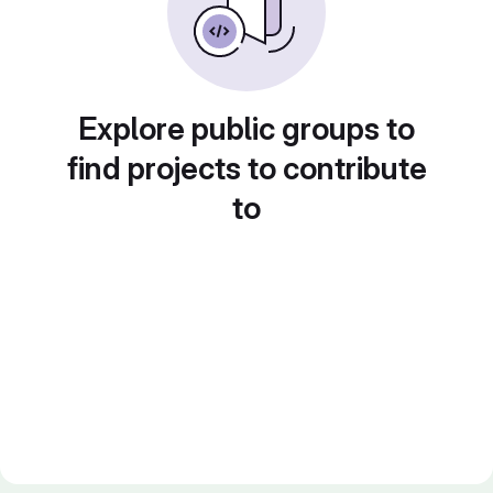
Explore public groups to
find projects to contribute
to