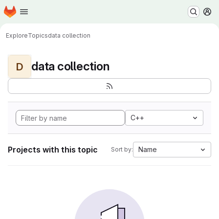
Homepage
Skip to main content
M
Explore
Topics
data collection
data collection
D
C++
Projects with this topic
Name
Sort by: