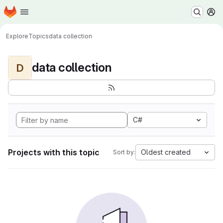
Homepage
Skip to main content
M
Explore
Topics
data collection
data collection
D
C#
Projects with this topic
Oldest created
Sort by: