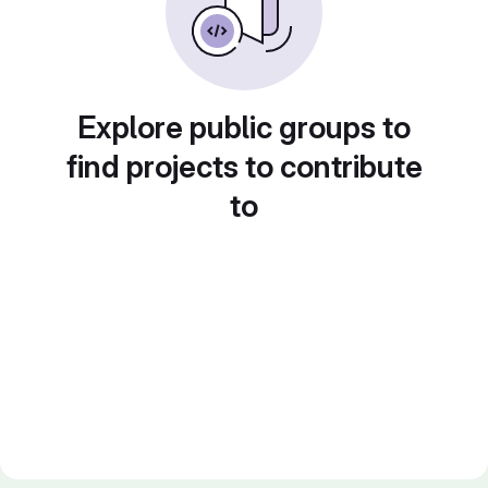
Explore public groups to
find projects to contribute
to