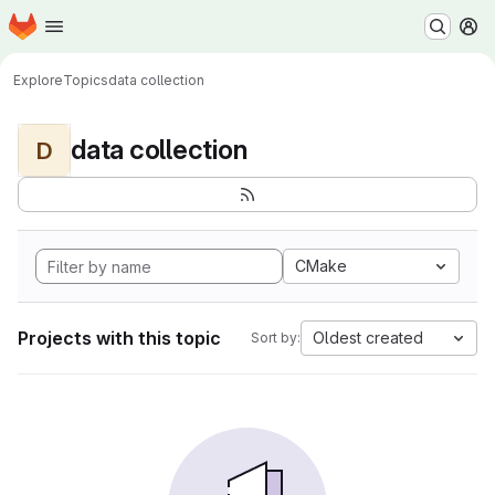
Homepage
Skip to main content
M
Explore
Topics
data collection
data collection
D
CMake
Projects with this topic
Oldest created
Sort by: