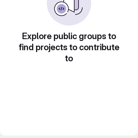
Explore public groups to
find projects to contribute
to