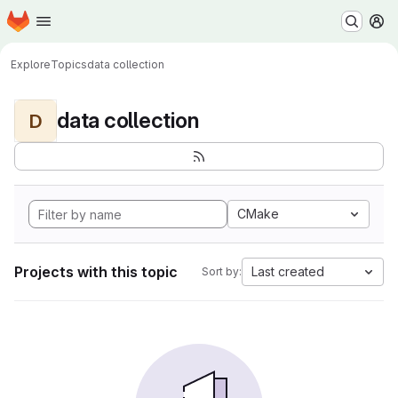
Homepage
Skip to main content
M
Explore
Topics
data collection
data collection
D
CMake
Projects with this topic
Last created
Sort by: