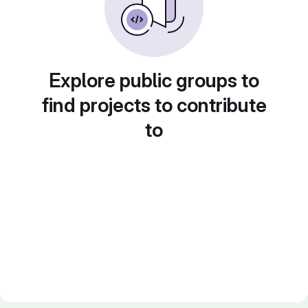
Explore public groups to
find projects to contribute
to