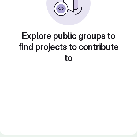
Explore public groups to
find projects to contribute
to