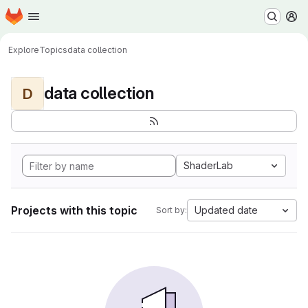
Homepage
Skip to main content
M
Explore
Topics
data collection
data collection
D
ShaderLab
Projects with this topic
Updated date
Sort by: