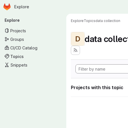
Homepage
Skip to main content
Explore
Primary navigation
Explore
Explore
Topics
data collection
Projects
data collec
D
Groups
CI/CD Catalog
Topics
Snippets
Projects with this topic