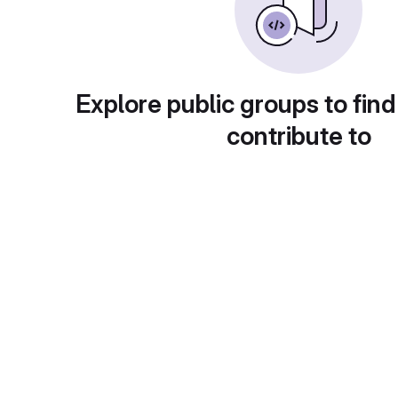
Explore public groups to find
contribute to