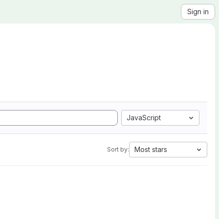
Sign in
JavaScript
Most stars
Sort by: