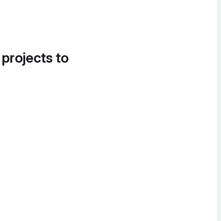
 projects to