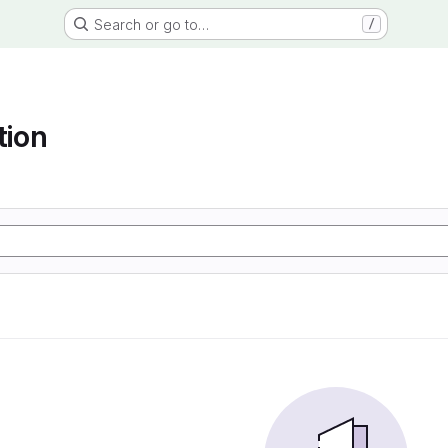
Search or go to…
/
tion