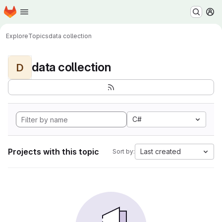
Homepage
Skip to main content
M
Explore
Topics
data collection
data collection
D
C#
Projects with this topic
Last created
Sort by: