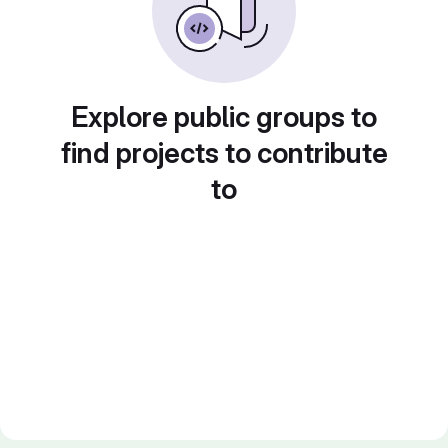
Explore public groups to
find projects to contribute
to