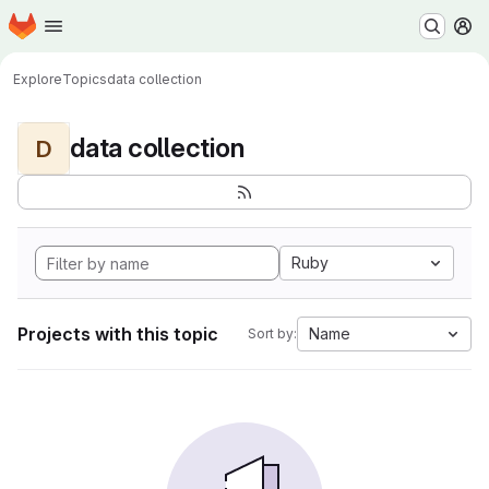
Homepage
Skip to main content
M
Explore
Topics
data collection
data collection
D
Ruby
Projects with this topic
Name
Sort by: