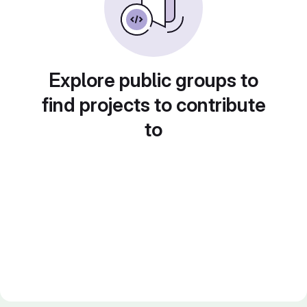
Explore public groups to
find projects to contribute
to