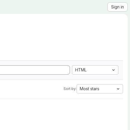
Sign in
HTML
Most stars
Sort by: