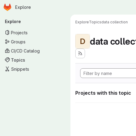
Homepage
Skip to main content
Explore
Primary navigation
Explore
Explore
Topics
data collection
Projects
data collec
D
Groups
CI/CD Catalog
Topics
Snippets
Projects with this topic