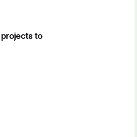
 projects to