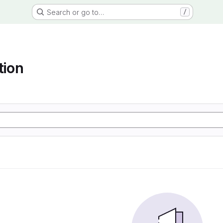
Search or go to…
/
tion