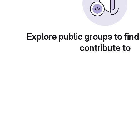
Explore public groups to find
contribute to