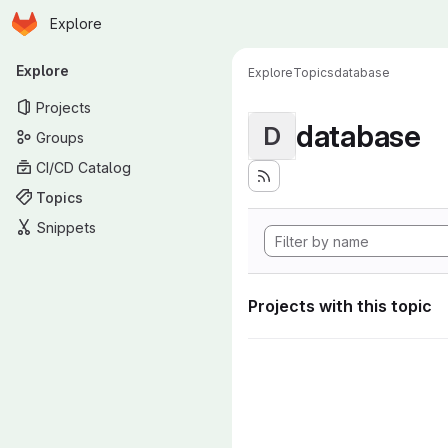
Homepage
Skip to main content
Explore
Primary navigation
Explore
Explore
Topics
database
Projects
database
D
Groups
CI/CD Catalog
Topics
Snippets
Projects with this topic