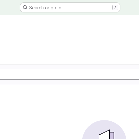
Search or go to…
/