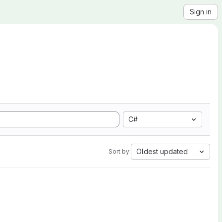
Sign in
C#
Oldest updated
Sort by: