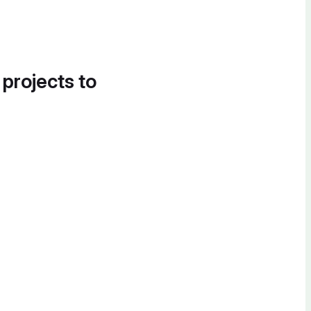
 projects to