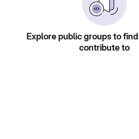
Explore public groups to find
contribute to