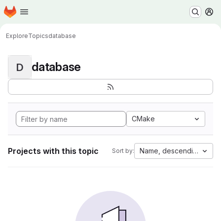
Homepage
Skip to main content
M
Explore
Topics
database
database
D
CMake
Projects with this topic
Name, descending
Sort by: