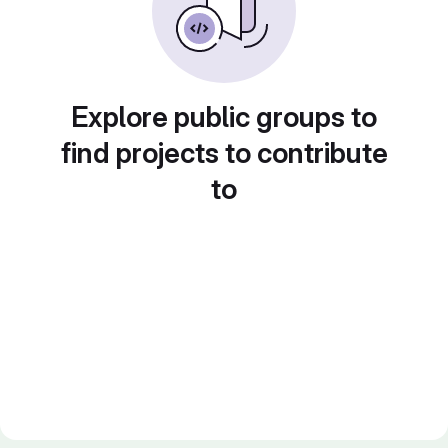
Explore public groups to
find projects to contribute
to