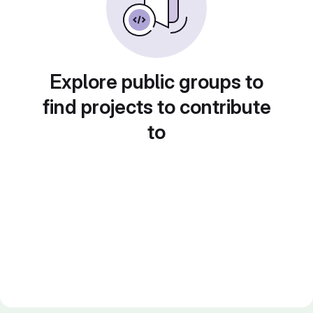
Explore public groups to
find projects to contribute
to