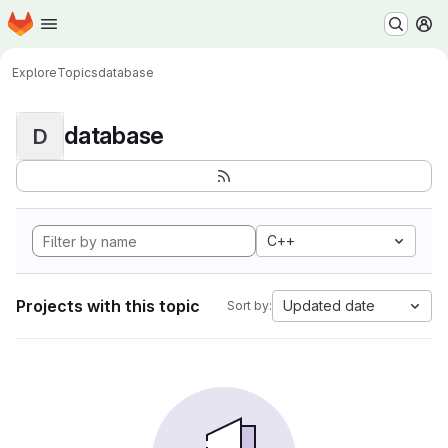
Homepage
Skip to main content
M
Explore
Topics
database
database
D
C++
Projects with this topic
Updated date
Sort by: