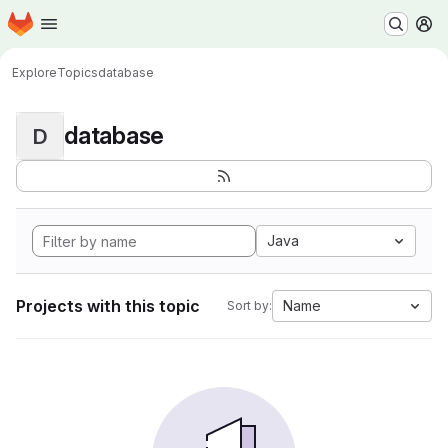
Homepage
Skip to main content
M
Explore
Topics
database
database
D
Java
Projects with this topic
Name
Sort by: