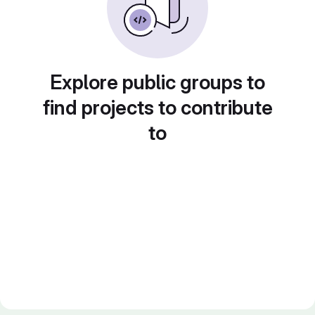
Explore public groups to
find projects to contribute
to