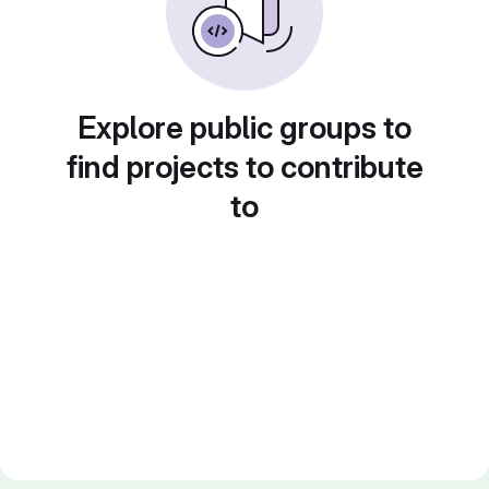
Explore public groups to
find projects to contribute
to