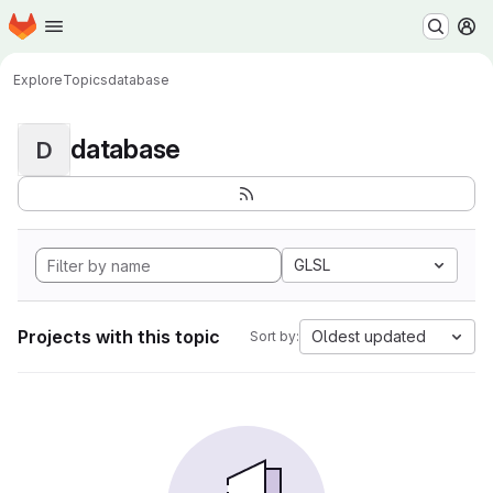
Homepage
Skip to main content
M
Explore
Topics
database
database
D
GLSL
Projects with this topic
Oldest updated
Sort by: