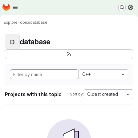
Homepage
Skip to main content
M
Explore
Topics
database
database
D
C++
Projects with this topic
Oldest created
Sort by: