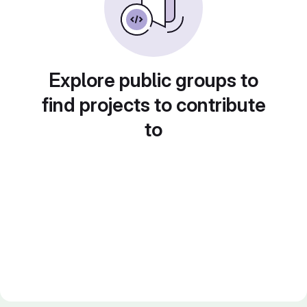
Explore public groups to
find projects to contribute
to