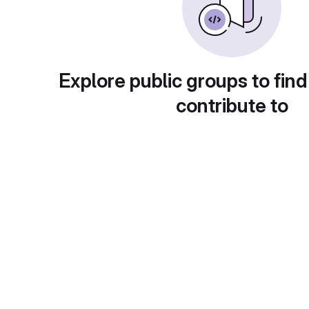
Explore public groups to find
contribute to