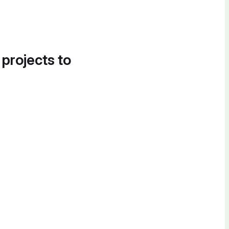
 projects to