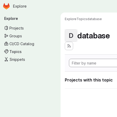
Homepage
Skip to main content
Explore
Primary navigation
Explore
Explore
Topics
database
Projects
database
D
Groups
CI/CD Catalog
Topics
Snippets
Projects with this topic