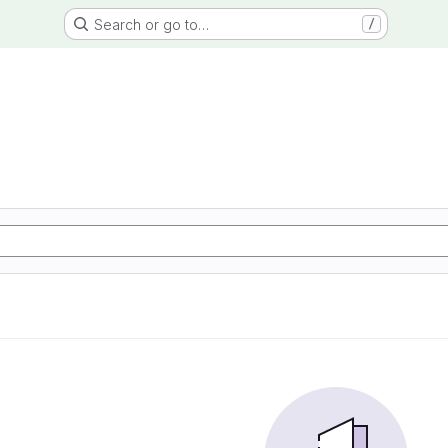
Search or go to…
/