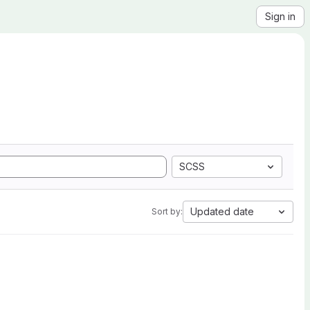
Sign in
SCSS
Updated date
Sort by: