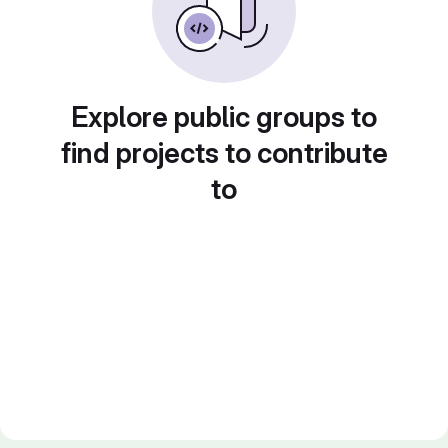
Explore public groups to
find projects to contribute
to