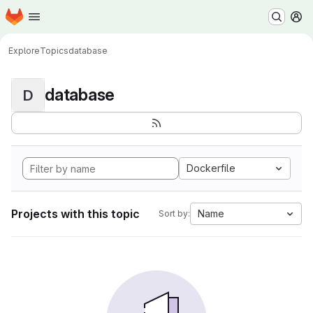
Homepage
Skip to main content
M
Explore
Topics
database
database
D
Dockerfile
Projects with this topic
Name
Sort by: