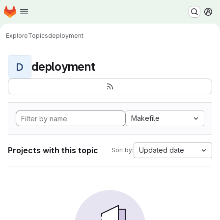
Homepage
Skip to main content
M
Explore
Topics
deployment
deployment
D
Makefile
Projects with this topic
Updated date
Sort by: