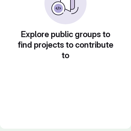
Explore public groups to
find projects to contribute
to