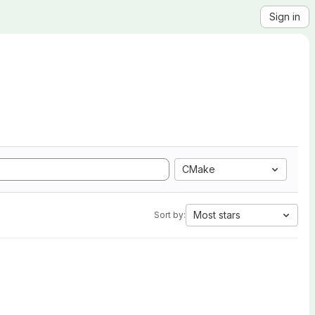
Sign in
CMake
Most stars
Sort by: