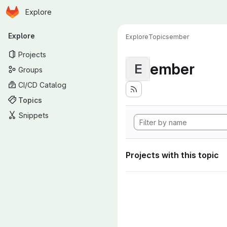
Homepage
Skip to main content
Explore
Primary navigation
Explore
Explore
Topics
ember
Projects
ember
E
Groups
CI/CD Catalog
Topics
Snippets
Projects with this topic