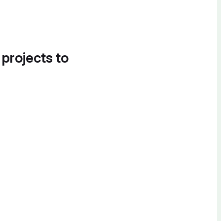
 projects to