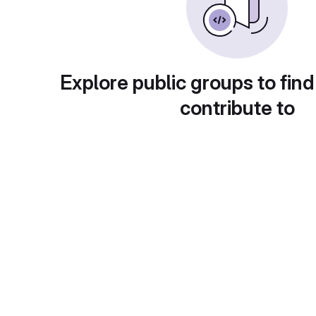
Explore public groups to find
contribute to