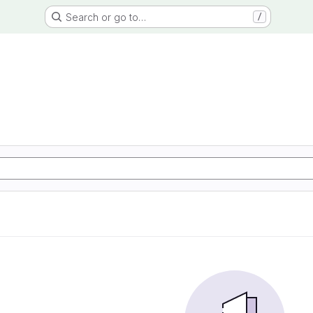
Search or go to…
/