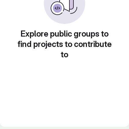
Explore public groups to
find projects to contribute
to