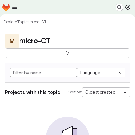
Homepage
Skip to main content
M
Explore
Topics
micro-CT
micro-CT
M
Language
Projects with this topic
Oldest created
Sort by: