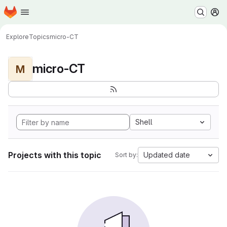
Homepage
Skip to main content
M
Explore
Topics
micro-CT
micro-CT
M
Shell
Projects with this topic
Updated date
Sort by: