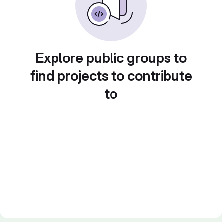
Explore public groups to
find projects to contribute
to