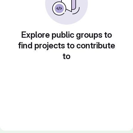
Explore public groups to
find projects to contribute
to