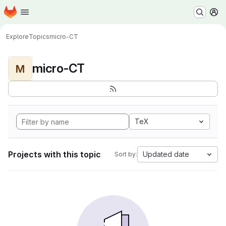
Homepage
Skip to main content
M
Explore
Topics
micro-CT
micro-CT
M
TeX
Projects with this topic
Updated date
Sort by: