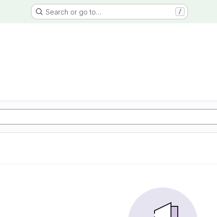
Search or go to…
/