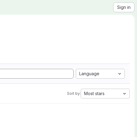
Sign in
Language
Most stars
Sort by: