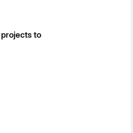
 projects to