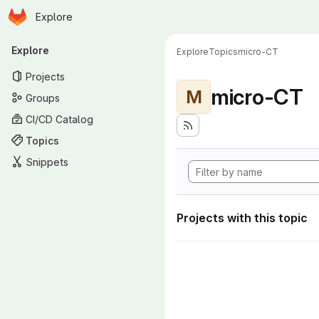
Homepage
Skip to main content
Explore
Primary navigation
Explore
Explore
Topics
micro-CT
Projects
micro-CT
M
Groups
CI/CD Catalog
Topics
Snippets
Projects with this topic