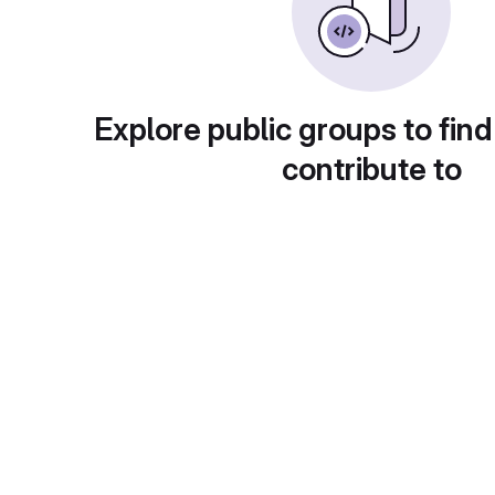
Explore public groups to find
contribute to