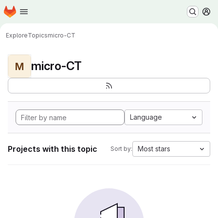
Homepage
Skip to main content
M
Explore
Topics
micro-CT
micro-CT
M
Language
Projects with this topic
Most stars
Sort by: