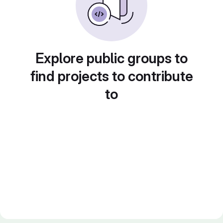
Explore public groups to
find projects to contribute
to