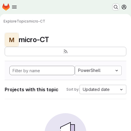
Homepage
Skip to main content
M
Explore
Topics
micro-CT
micro-CT
M
PowerShell
Projects with this topic
Updated date
Sort by: