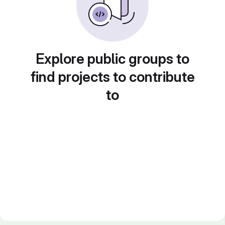
Explore public groups to
find projects to contribute
to