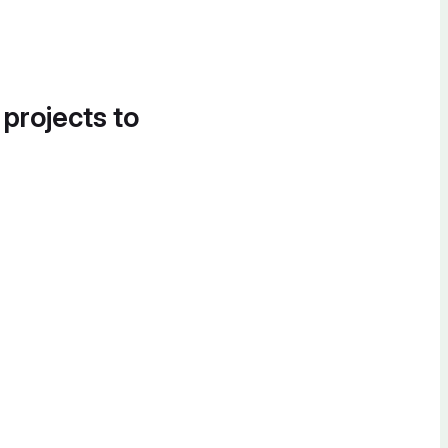
 projects to