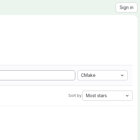
Sign in
CMake
Most stars
Sort by: