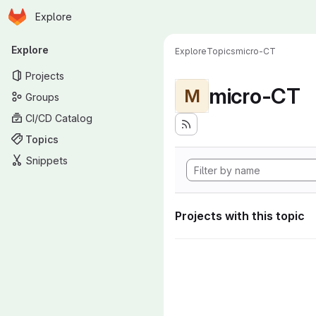
Homepage
Skip to main content
Explore
Primary navigation
Explore
Explore
Topics
micro-CT
Projects
micro-CT
M
Groups
CI/CD Catalog
Topics
Snippets
Projects with this topic