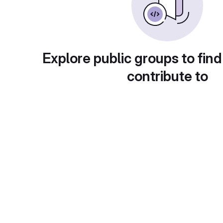
Explore public groups to find
contribute to