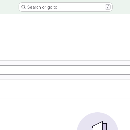
Search or go to…
/