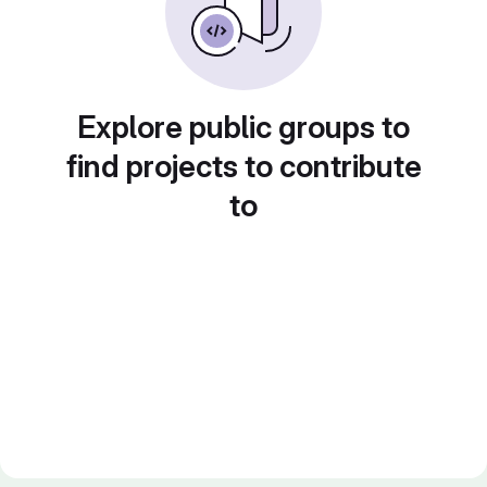
Explore public groups to
find projects to contribute
to