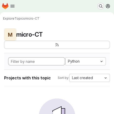
Homepage
Skip to main content
M
Explore
Topics
micro-CT
micro-CT
M
Python
Projects with this topic
Last created
Sort by: