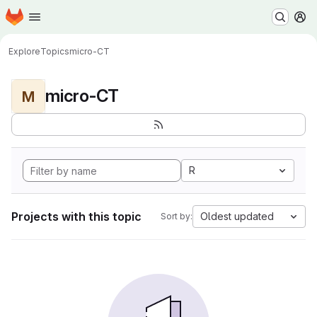
Homepage
Skip to main content
M
Explore
Topics
micro-CT
micro-CT
M
R
Projects with this topic
Oldest updated
Sort by: