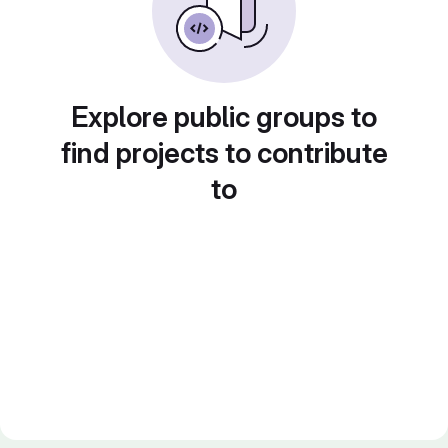
Explore public groups to
find projects to contribute
to