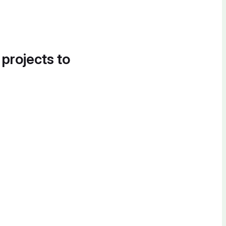
 projects to