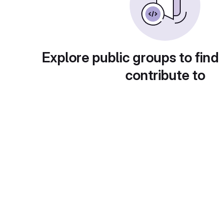
Explore public groups to find
contribute to