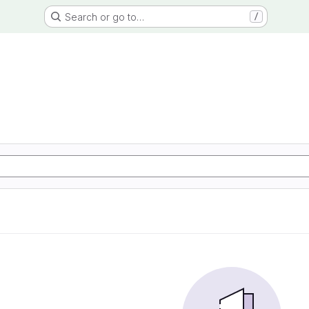
Search or go to…
/