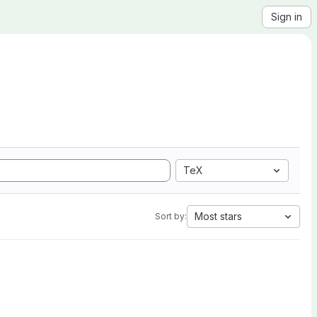
Sign in
TeX
Most stars
Sort by: