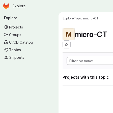
Homepage
Skip to main content
Explore
Primary navigation
Explore
Explore
Topics
micro-CT
Projects
micro-CT
M
Groups
CI/CD Catalog
Topics
Snippets
Projects with this topic