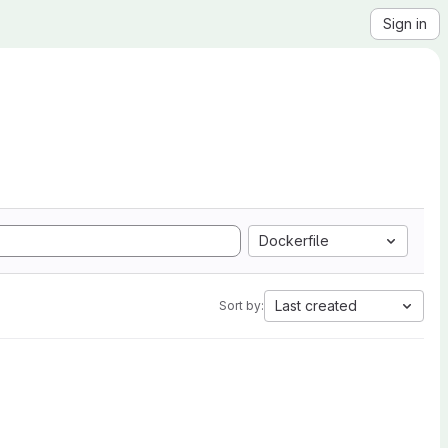
Sign in
Dockerfile
Last created
Sort by: