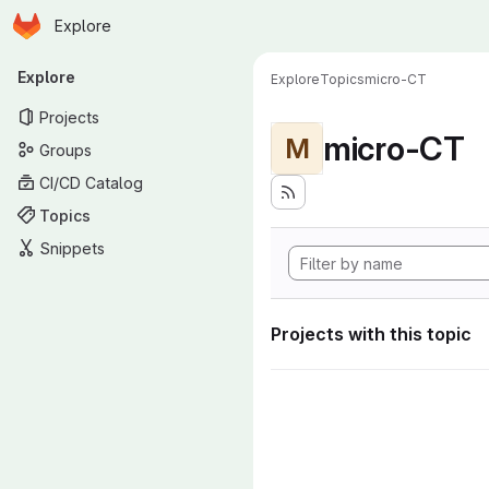
Homepage
Skip to main content
Explore
Primary navigation
Explore
Explore
Topics
micro-CT
Projects
micro-CT
M
Groups
CI/CD Catalog
Topics
Snippets
Projects with this topic