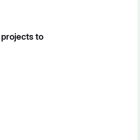
 projects to