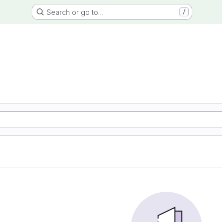
Search or go to…
/