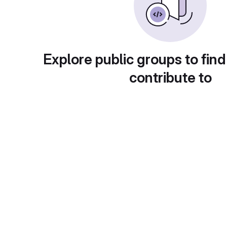
Explore public groups to find
contribute to