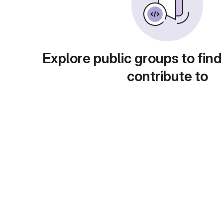
Explore public groups to find
contribute to