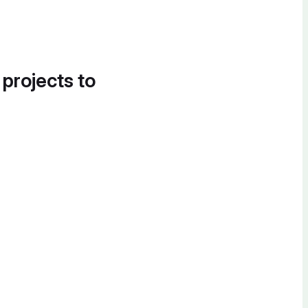
 projects to