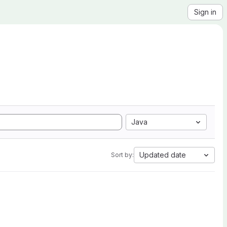
Sign in
Java
Updated date
Sort by: