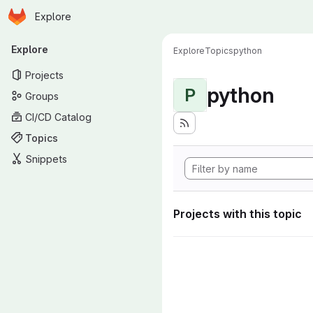
Homepage
Skip to main content
Explore
Primary navigation
Explore
Explore
Topics
python
Projects
python
P
Groups
CI/CD Catalog
Topics
Snippets
Projects with this topic