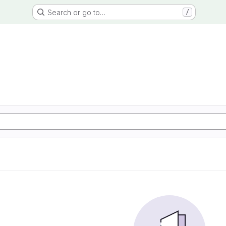
Search or go to…
/