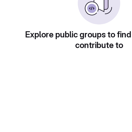
Explore public groups to find
contribute to