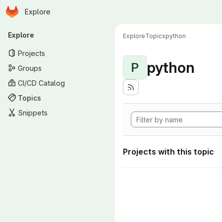
Homepage
Skip to main content
Explore
Primary navigation
Explore
Explore
Topics
python
Projects
python
P
Groups
CI/CD Catalog
Topics
Snippets
Projects with this topic