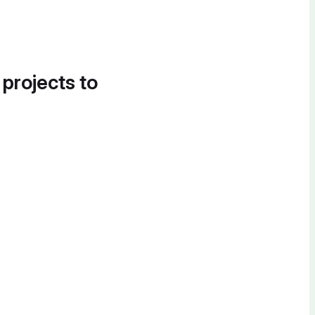
 projects to