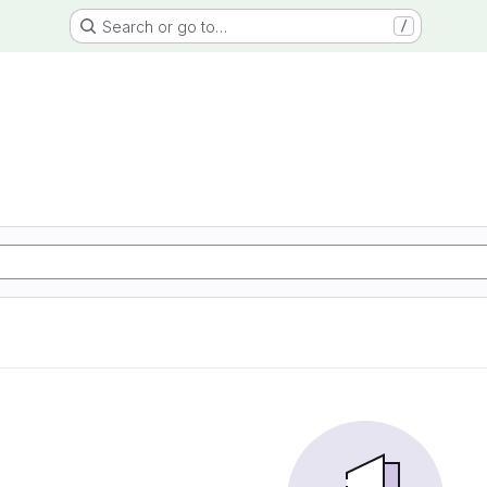
Search or go to…
/