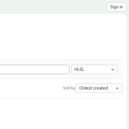
Sign in
HLSL
Oldest created
Sort by: