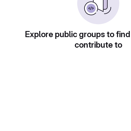
Explore public groups to find
contribute to