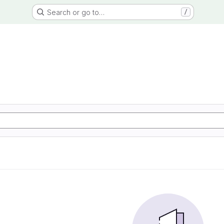
Search or go to…
/