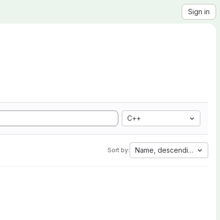
Sign in
C++
Name, descending
Sort by: