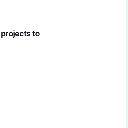
 projects to