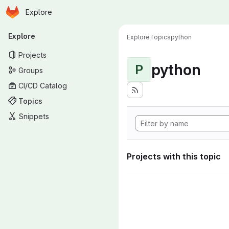
Homepage
Skip to main content
Explore
Primary navigation
Explore
Explore
Topics
python
Projects
python
P
Groups
CI/CD Catalog
Topics
Snippets
Projects with this topic