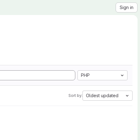
Sign in
PHP
Oldest updated
Sort by: