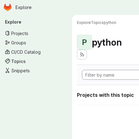
Homepage
Skip to main content
Explore
Primary navigation
Explore
Explore
Topics
python
Projects
python
P
Groups
CI/CD Catalog
Topics
Snippets
Projects with this topic