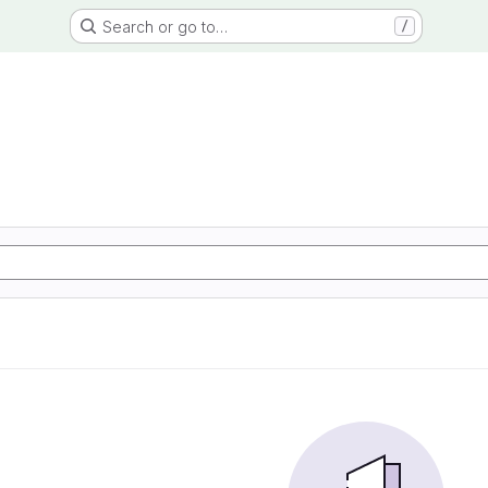
Search or go to…
/