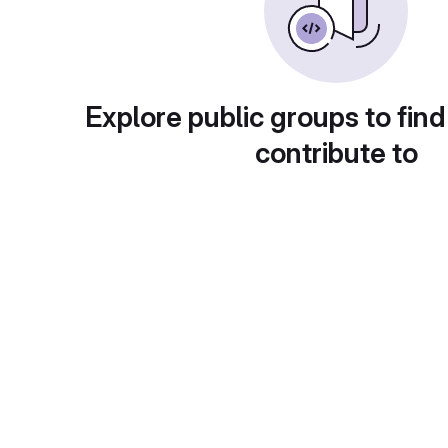
Explore public groups to find
contribute to