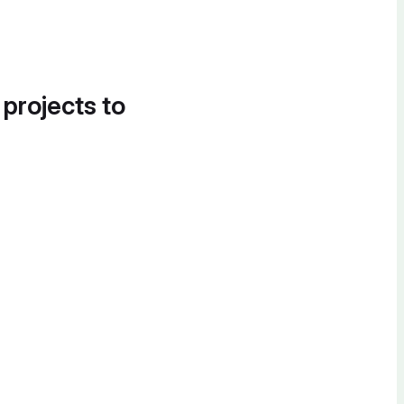
 projects to