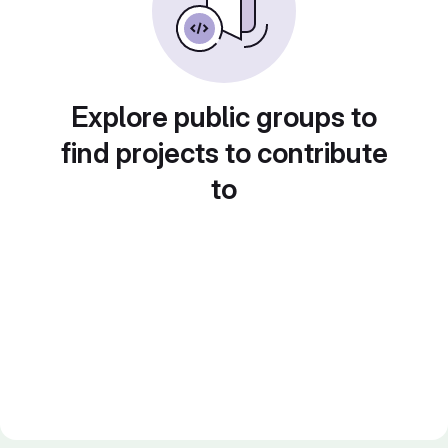
Explore public groups to
find projects to contribute
to