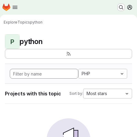
Homepage
Skip to main content
M
Explore
Topics
python
python
P
PHP
Projects with this topic
Most stars
Sort by: